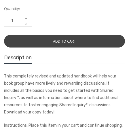
Current
Quantity:
Stock:
INCREASE
QUANTITY:
DECREASE
QUANTITY:
Description
This completely revised and updated handbook will help your
book group have more lively and rewarding discussions. It
includes all the basics you need to get started with Shared
Inquiry
™
, as well as information about where to find additional
resources to foster engaging Shared Inquiry
™
discussions.
Download your copy today!
Instructions: Place this item in your cart and continue shopping.