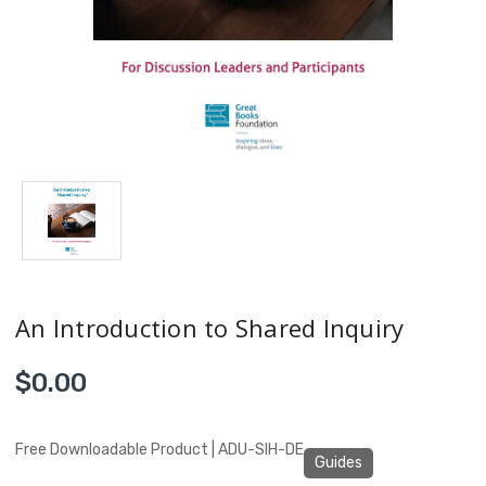
An Introduction to Shared Inquiry
$0.00
Free Downloadable Product | ADU-SIH-DE
Guides