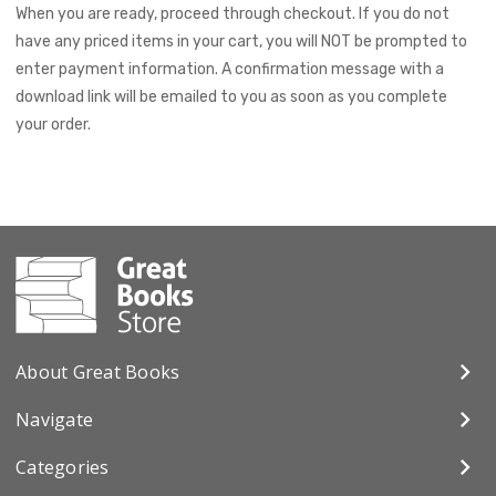
When you are ready, proceed through checkout. If you do not
have any priced items in your cart, you will NOT be prompted to
enter payment information. A confirmation message with a
download link will be emailed to you as soon as you complete
your order.
About Great Books
Navigate
Categories