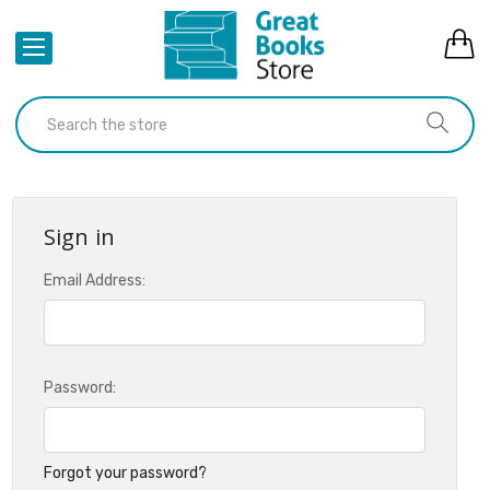
Sign in
Email Address:
Password:
Forgot your password?