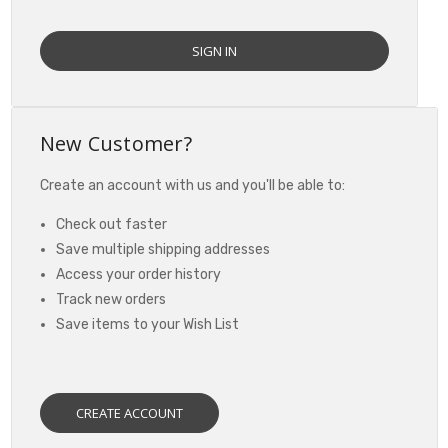
New Customer?
Create an account with us and you'll be able to:
Check out faster
Save multiple shipping addresses
Access your order history
Track new orders
Save items to your Wish List
CREATE ACCOUNT