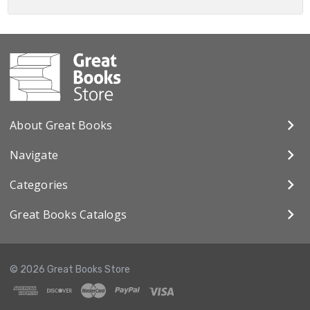
About Great Books
Navigate
Categories
Great Books Catalogs
© 2026 Great Books Store