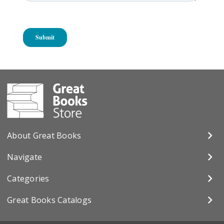
About Great Books
Navigate
Categories
Great Books Catalogs