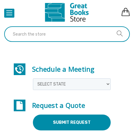
Schedule a Meeting
Request a Quote
SUBMIT REQUEST