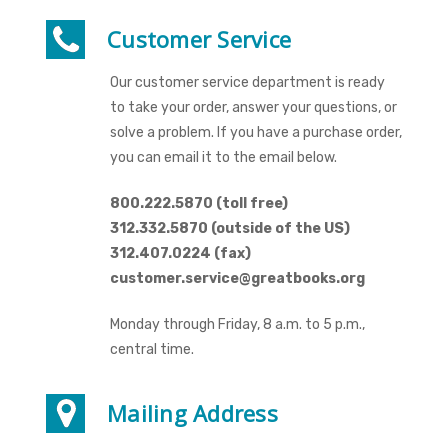
Customer Service
Our customer service department is ready
to take your order, answer your questions, or
solve a problem. If you have a purchase order,
you can email it to the email below.
800.222.5870 (toll free)
312.332.5870 (outside of the US)
312.407.0224 (fax)
customer.service@greatbooks.org
Monday through Friday, 8 a.m. to 5 p.m.,
central time.
Mailing Address