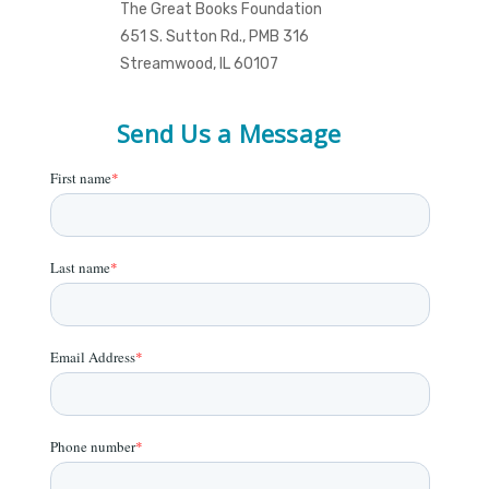
The Great Books Foundation
651 S. Sutton Rd., PMB 316
Streamwood, IL 60107
Send Us a Message