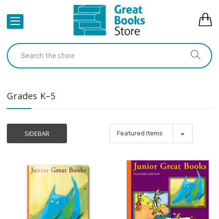
Grades K–5
SIDEBAR