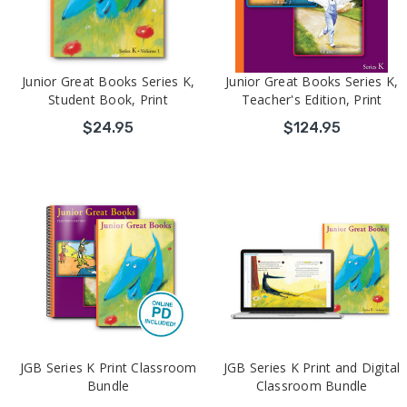
Junior Great Books Series K,
Junior Great Books Series K,
Student Book, Print
Teacher's Edition, Print
$24.95
$124.95
JGB Series K Print Classroom
JGB Series K Print and Digital
Bundle
Classroom Bundle