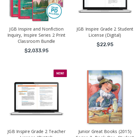
JGB Inspire and Nonfiction
JGB Inspire Grade 2 Student
Inquiry, Inspire Series 2 Print
License (Digital)
Classroom Bundle
$22.95
$2,033.95
JGB Inspire Grade 2 Teacher
Junior Great Books (2015)