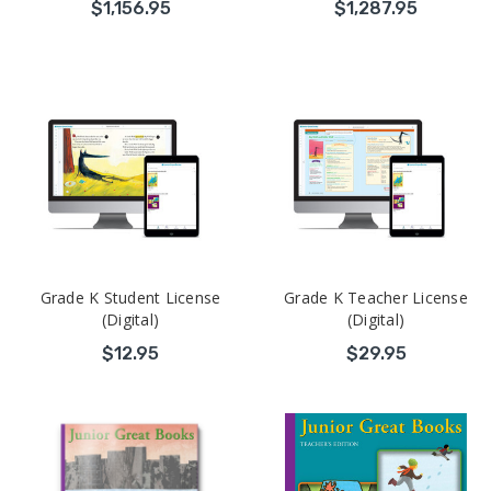
$1,156.95
$1,287.95
Grade K Student License
Grade K Teacher License
(Digital)
(Digital)
$12.95
$29.95