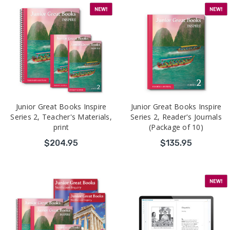
Junior Great Books Inspire
Junior Great Books Inspire
Series 2, Teacher's Materials,
Series 2, Reader's Journals
print
(Package of 10)
$204.95
$135.95