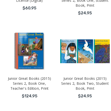
License (Digital)
Series 2, Book One, Student
Book, Print
$60.95
$24.95
Junior Great Books (2015)
Junior Great Books (2015)
Series 2, Book One,
Series 2, Book Two, Student
Teacher's Edition, Print
Book, Print
$124.95
$24.95