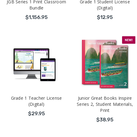
JGB Series 1 Print Classroom
Grade 1 Student License
Bundle
(Digital)
$1,156.95
$12.95
Grade 1 Teacher License
Junior Great Books Inspire
(Digital)
Series 2, Student Materials,
Print
$29.95
$38.95