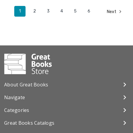
1
2
3
4
5
6
Next
About Great Books
Navigate
Categories
Great Books Catalogs