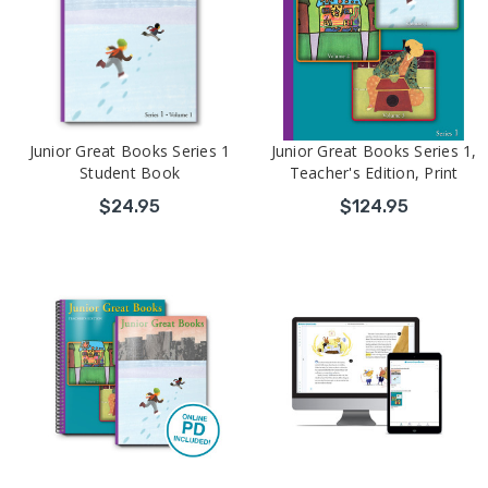
Junior Great Books Series 1
Junior Great Books Series 1,
Student Book
Teacher's Edition, Print
$24.95
$124.95