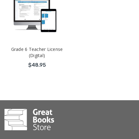
Grade 6 Teacher License
(Digital)
$48.95