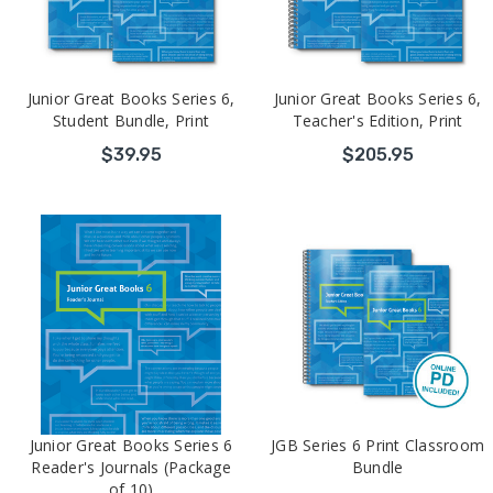
Junior Great Books Series 6,
Junior Great Books Series 6,
Student Bundle, Print
Teacher's Edition, Print
$39.95
$205.95
Junior Great Books Series 6
JGB Series 6 Print Classroom
Reader's Journals (Package
Bundle
of 10)