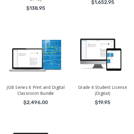
$1,652.95
$138.95
JGB Series 6 Print and Digital
Grade 6 Student License
Classroom Bundle
(Digital)
$2,496.00
$19.95