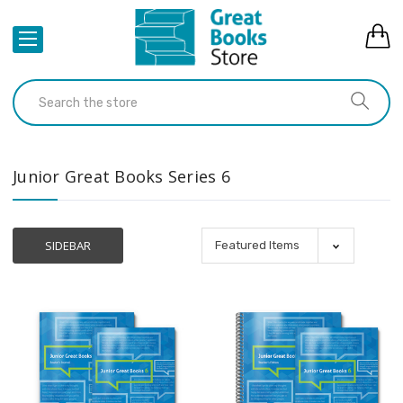
Junior Great Books Series 6
SIDEBAR