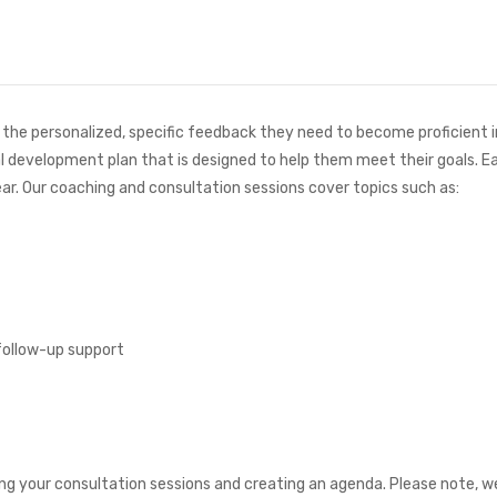
he personalized, specific feedback they need to become proficient in S
l development plan that is designed to help them meet their goals. Ea
ar. Our coaching and consultation sessions cover topics such as:
follow-up support
uling your consultation sessions and creating an agenda. Please note