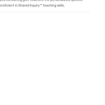
ficient in Shared Inquiry™ teaching skills.