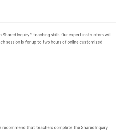
hared Inquiry™ teaching skills. Our expert instructors will
ch session is for up to two hours of online customized
, we recommend that teachers complete the Shared Inquiry