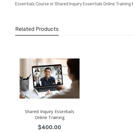
Essentials Course or Shared Inquiry Essentials Online Training
Related Products
Shared Inquiry Essentials
Online Training
$400.00