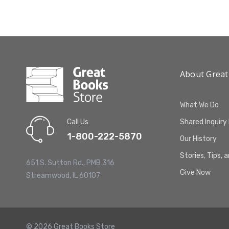
About Great
What We Do
Call Us:
Shared Inquiry
1-800-222-5870
Our History
Stories, Tips, 
651 S. Sutton Rd., PMB 316
Give Now
Streamwood, IL 60107
© 2026 Great Books Store