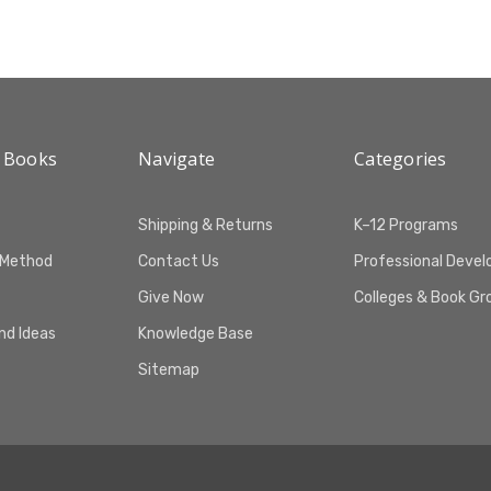
 Books
Navigate
Categories
Shipping & Returns
K–12 Programs
 Method
Contact Us
Professional Deve
Give Now
Colleges & Book Gr
and Ideas
Knowledge Base
Sitemap