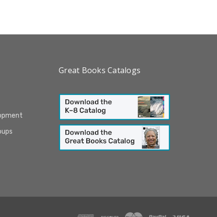
Great Books Catalogs
lopment
oups