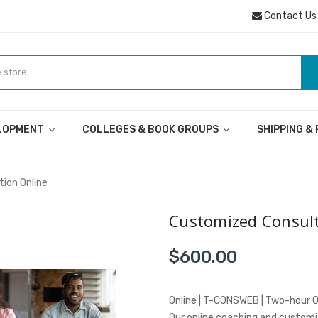
Contact Us
ELOPMENT
COLLEGES & BOOK GROUPS
SHIPPING &
ion Online
Customized Consult
$600.00
Online | T-CONSWEB | Two-hour O
Our online coaching and customiz