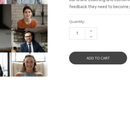
feedback they need to become pro
Current
Quantity:
Stock:
INCREASE
QUANTITY:
DECREASE
QUANTITY: