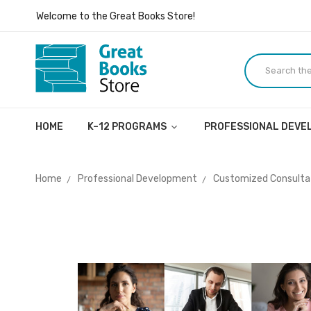
Inspiring ideas, dialogue, and lives.
Welcome to the Great Books Store!
Inspiring ideas, dialogue, and lives.
HOME
K–12 PROGRAMS
PROFESSIONAL DEV
Home
Professional Development
Customized Consultat