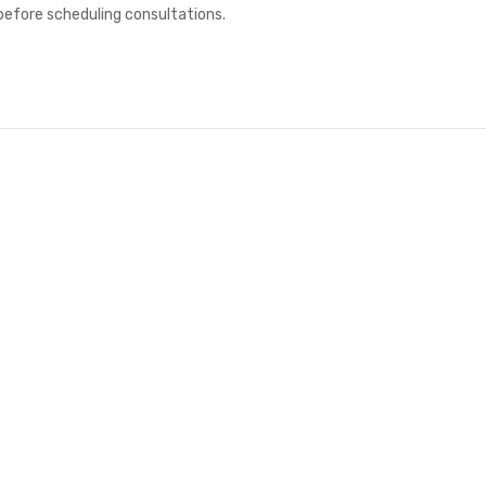
 before scheduling consultations.