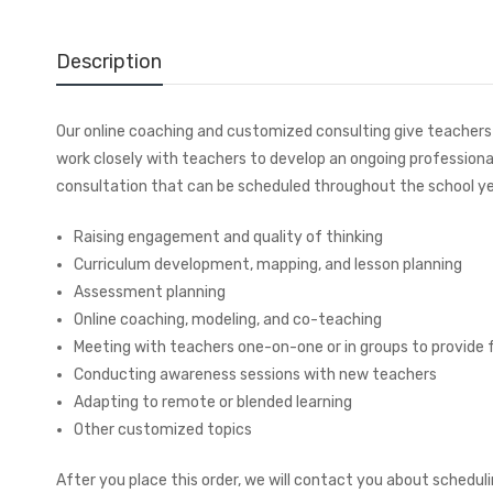
Description
Our online coaching and customized consulting give teachers t
work closely with teachers to develop an ongoing professiona
consultation that can be scheduled throughout the school ye
Raising engagement and quality of thinking
Curriculum development, mapping, and lesson planning
Assessment planning
Online coaching, modeling, and co-teaching
Meeting with teachers one-on-one or in groups to provide 
Conducting awareness sessions with new teachers
Adapting to remote or blended learning
Other customized topics
After you place this order, we will contact you about sched