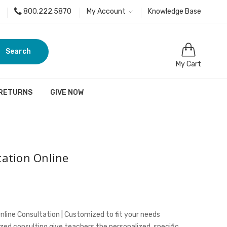
800.222.5870
My Account
Knowledge Base
Search
My Cart
 RETURNS
GIVE NOW
ation Online
nline Consultation | Customized to fit your needs
ed consulting give teachers the personalized, specific