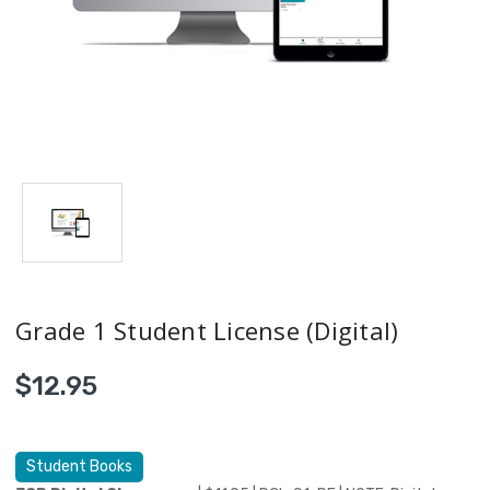
Grade 1 Student License (Digital)
$12.95
Student Books