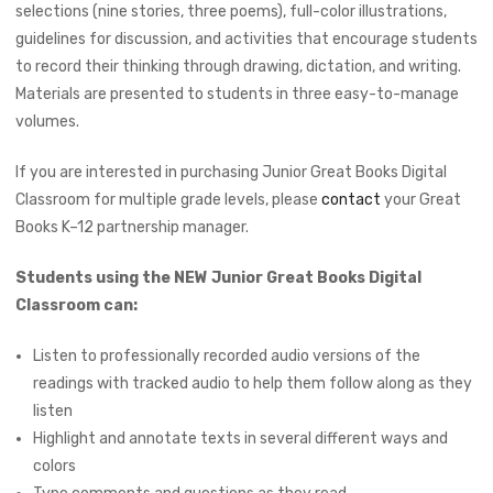
selections (nine stories, three poems), full-color illustrations,
guidelines for discussion, and activities that encourage students
to record their thinking through drawing, dictation, and writing.
Materials are presented to students in three easy-to-manage
volumes.
If you are interested in purchasing Junior Great Books Digital
Classroom for multiple grade levels, please
contact
your Great
Books K–12 partnership manager.
Students using the NEW Junior Great Books Digital
Classroom can:
Listen to professionally recorded audio versions of the
readings with tracked audio to help them follow along as they
listen
Highlight and annotate texts in several different ways and
colors