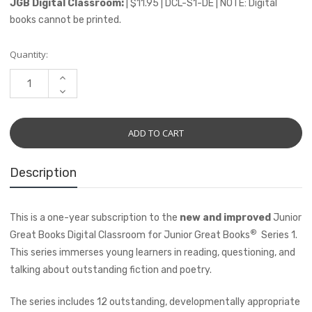
JGB Digital Classroom:
| $11.95 | DCL-S1-DE | NOTE: Digital
books cannot be printed.
Current
Quantity:
Stock:
INCREASE
QUANTITY:
DECREASE
QUANTITY:
Description
This is a one-year subscription to the
new and improved
Junior
®
Great Books Digital Classroom for Junior Great Books
Series 1.
This series immerses young learners in reading, questioning, and
talking about outstanding fiction and poetry.
The series includes 12 outstanding, developmentally appropriate