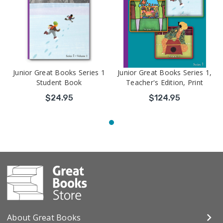
Junior Great Books Series 1
Junior Great Books Series 1,
Student Book
Teacher's Edition, Print
$24.95
$124.95
About Great Books