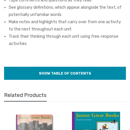
Type comments and questions as they read
See glossary definitions, which appear alongside the text, of
potentially unfamiliar words
Make notes and highlights that carry over from one activity
to the next throughout each unit
Track their thinking through each unit using free-response
activities
Related Products