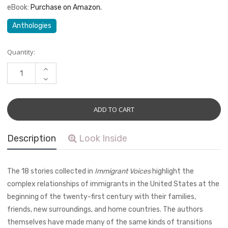
eBook:
Purchase on Amazon.
Anthologies
Current
Quantity:
Stock:
INCREASE
QUANTITY:
DECREASE
QUANTITY:
Description
Look Inside
The 18 stories collected in
Immigrant Voices
highlight the
complex relationships of immigrants in the United States at the
beginning of the twenty-first century with their families,
friends, new surroundings, and home countries. The authors
themselves have made many of the same kinds of transitions