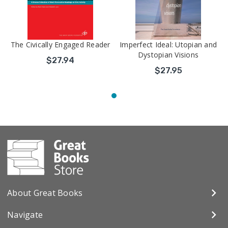
The Civically Engaged Reader
Imperfect Ideal: Utopian and
Dystopian Visions
$27.94
$27.95
About Great Books
Navigate