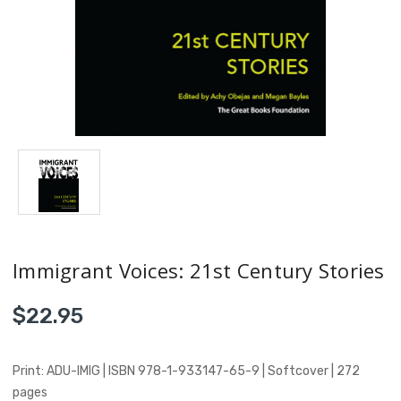
Immigrant Voices: 21st Century Stories
$22.95
Print: ADU-IMIG | ISBN 978-1-933147-65-9 | Softcover | 272
pages