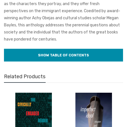
as the characters they portray, and they offer fresh
perspectives on the immigrant experience. Coedited by award-
winning author Achy Obejas and cultural studies scholar Megan
Bayles, this anthology addresses the perennial questions about
society and the individual that the authors of the great books
have pondered for centuries.
Related Products