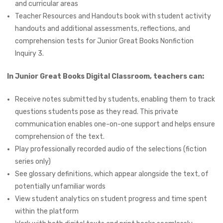
and curricular areas
Teacher Resources and Handouts book with student activity
handouts and additional assessments, reflections, and
comprehension tests for Junior Great Books Nonfiction
Inquiry 3.
In Junior Great Books Digital Classroom, teachers can:
Receive notes submitted by students, enabling them to track
questions students pose as they read. This private
communication enables one-on-one support and helps ensure
comprehension of the text.
Play professionally recorded audio of the selections (fiction
series only)
See glossary definitions, which appear alongside the text, of
potentially unfamiliar words
View student analytics on student progress and time spent
within the platform