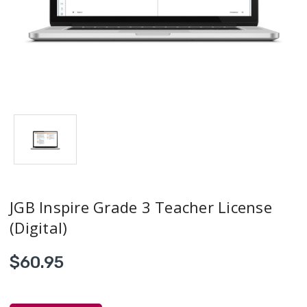
JGB Inspire Grade 3 Teacher License
(Digital)
$60.95