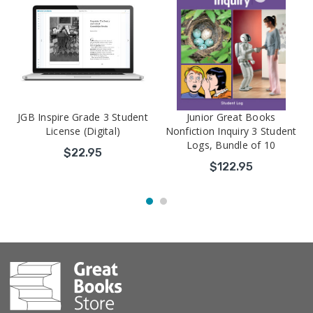
JGB Inspire Grade 3 Student
Junior Great Books
License (Digital)
Nonfiction Inquiry 3 Student
Logs, Bundle of 10
$22.95
$122.95