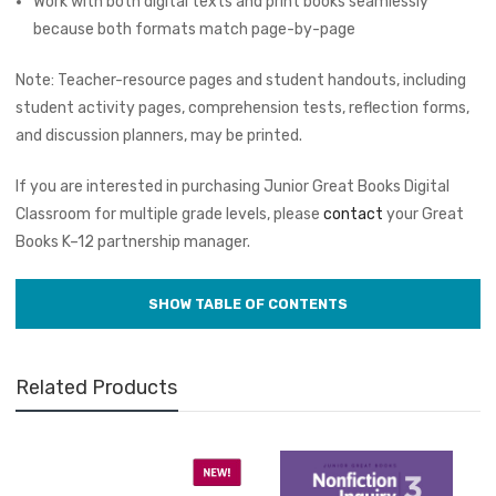
Work with both digital texts and print books seamlessly
because both formats match page-by-page
Note: Teacher-resource pages and student handouts, including
student activity pages, comprehension tests, reflection forms,
and discussion planners, may be printed.
If you are interested in purchasing Junior Great Books Digital
Classroom for multiple grade levels, please
contact
your Great
Books K–12 partnership manager.
Related Products