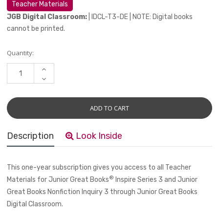
Teacher Materials
JGB Digital Classroom:
| IDCL-T3-DE | NOTE: Digital books
cannot be printed.
Current
Quantity:
Stock:
INCREASE
QUANTITY:
DECREASE
QUANTITY:
Description
Look Inside
This one-year subscription gives you access to all Teacher
®
Materials for Junior Great Books
Inspire Series 3 and Junior
Great Books Nonfiction Inquiry 3 through
Junior Great Books
Digital Classroom.