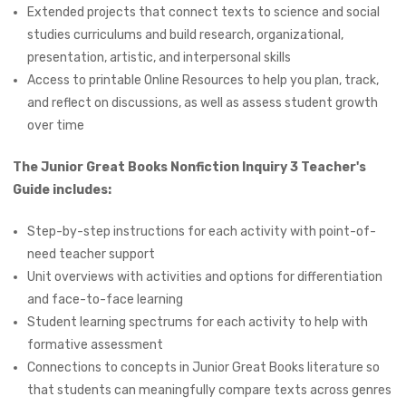
Extended projects that connect texts to science and social
studies curriculums and build research, organizational,
presentation, artistic, and interpersonal skills
Access to printable Online Resources to help you plan, track,
and reflect on discussions, as well as assess student growth
over time
The Junior Great Books Nonfiction Inquiry 3 Teacher's
Guide includes:
Step-by-step instructions for each activity with point-of-
need teacher support
Unit overviews with activities and options for differentiation
and face-to-face learning
Student learning spectrums for each activity to help with
formative assessment
Connections to concepts in Junior Great Books literature so
that students can meaningfully compare texts across genres