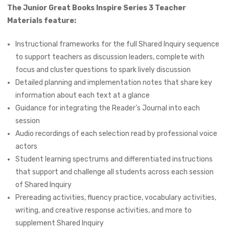
The Junior Great Books Inspire Series 3 Teacher
Materials feature:
Instructional frameworks for the full Shared Inquiry sequence
to support teachers as discussion leaders, complete with
focus and cluster questions to spark lively discussion
Detailed planning and implementation notes that share key
information about each text at a glance
Guidance for integrating the Reader’s Journal into each
session
Audio recordings of each selection read by professional voice
actors
Student learning spectrums and differentiated instructions
that support and challenge all students across each session
of Shared Inquiry
Prereading activities, fluency practice, vocabulary activities,
writing, and creative response activities, and more to
supplement Shared Inquiry