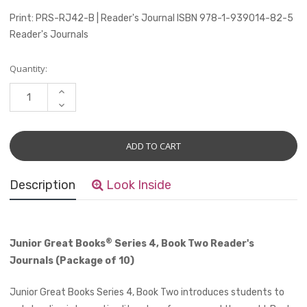
Print: PRS-RJ42-B | Reader's Journal ISBN 978-1-939014-82-5
Reader's Journals
Current
Quantity:
Stock:
INCREASE
QUANTITY:
DECREASE
QUANTITY:
Description
Look Inside
®
Junior Great Books
Series 4, Book Two Reader's
Journals (Package of 10)
Junior Great Books Series 4, Book Two introduces students to