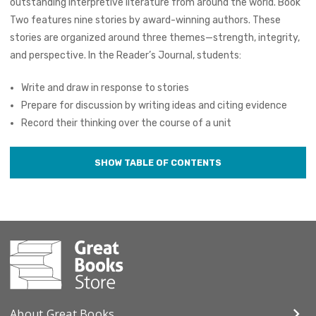
outstanding interpretive literature from around the world. Book
Two features nine stories by award-winning authors. These
stories are organized around three themes—strength, integrity,
and perspective. In the Reader’s Journal, students:
Write and draw in response to stories
Prepare for discussion by writing ideas and citing evidence
Record their thinking over the course of a unit
About Great Books