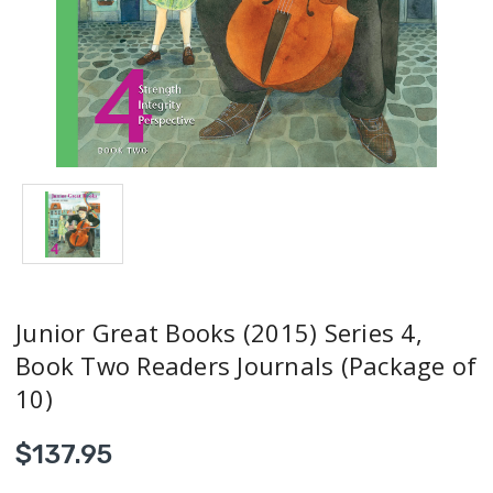
Junior Great Books (2015) Series 4,
Book Two Readers Journals (Package of
10)
$137.95