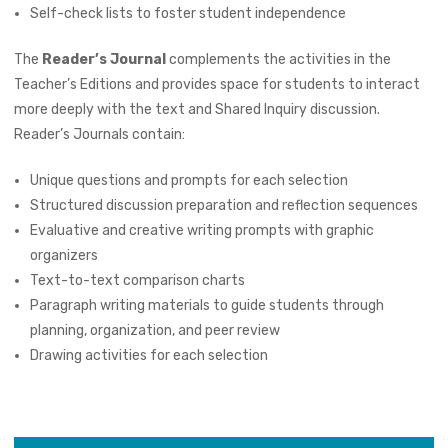
Self-check lists to foster student independence
The
Reader’s Journal
complements the activities in the
Teacher’s Editions and provides space for students to interact
more deeply with the text and Shared Inquiry discussion.
Reader’s Journals contain:
Unique questions and prompts for each selection
Structured discussion preparation and reflection sequences
Evaluative and creative writing prompts with graphic
organizers
Text-to-text comparison charts
Paragraph writing materials to guide students through
planning, organization, and peer review
Drawing activities for each selection