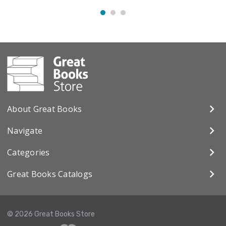
About Great Books
Navigate
Categories
Great Books Catalogs
© 2026 Great Books Store