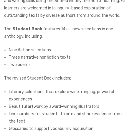
and writing skills using the Shared Inquiry method of learning. All
learners are welcomed into inquiry-based exploration of
outstanding texts by diverse authors from around the world.
The
Student Book
features 14 all-new selections in one
anthology, including:
Nine fiction selections
Three narrative nonfiction texts
Two poems
The revised Student Book includes:
Literary selections that explore wide-ranging, powerful
experiences
Beautiful artwork by award-winning illustrators
Line numbers for students to cite and share evidence from
the text
Glossaries to support vocabulary acquisition