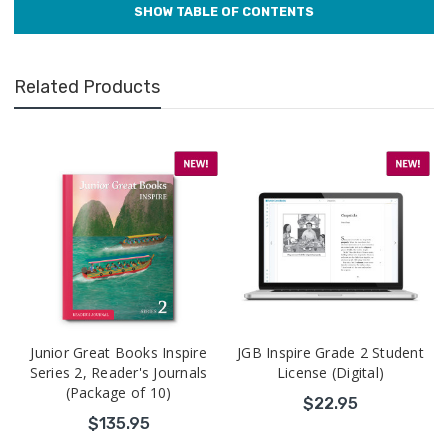
Related Products
Junior Great Books Inspire
JGB Inspire Grade 2 Student
Series 2, Reader's Journals
License (Digital)
(Package of 10)
$22.95
$135.95