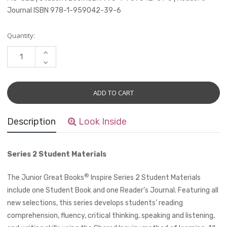
Journal ISBN 978-1-959042-39-6
Current
Quantity:
Stock:
INCREASE
QUANTITY:
DECREASE
QUANTITY:
Description
Look Inside
Series 2 Student Materials
®
The Junior Great Books
Inspire Series 2 Student Materials
include one Student Book and one Reader’s Journal. Featuring all
new selections, this series develops students’ reading
comprehension, fluency, critical thinking, speaking and listening,