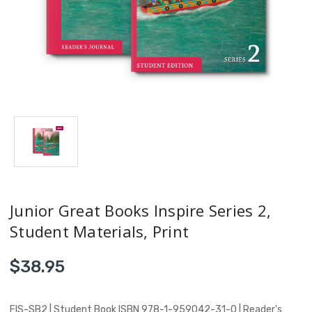
Junior Great Books Inspire Series 2,
Student Materials, Print
$38.95
FIS-SB2 | Student Book ISBN 978-1-959042-31-0 | Reader's