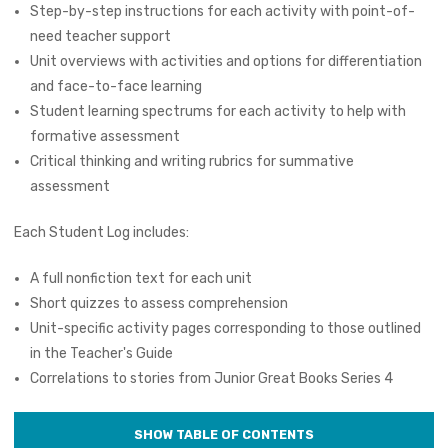
Step-by-step instructions for each activity with point-of-
need teacher support
Unit overviews with activities and options for differentiation
and face-to-face learning
Student learning spectrums for each activity to help with
formative assessment
Critical thinking and writing rubrics for summative
assessment
Each Student Log includes:
A full nonfiction text for each unit
Short quizzes to assess comprehension
Unit-specific activity pages corresponding to those outlined
in the Teacher's Guide
Correlations to stories from Junior Great Books Series 4