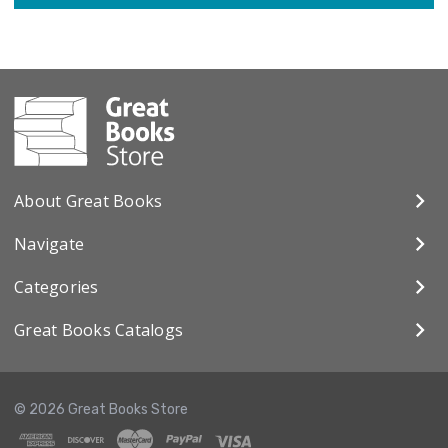
About Great Books
Navigate
Categories
Great Books Catalogs
© 2026 Great Books Store