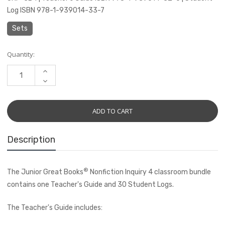
Log ISBN 978-1-939014-33-7
Sets
Current
Quantity:
Stock:
INCREASE
QUANTITY:
DECREASE
QUANTITY:
Description
®
The Junior Great Books
Nonfiction Inquiry 4 classroom bundle
contains one Teacher's Guide and 30 Student Logs.
The Teacher's Guide includes: