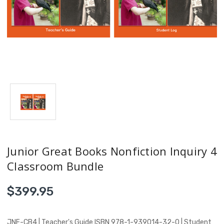
Junior Great Books Nonfiction Inquiry 4
Classroom Bundle
$399.95
JNF-CB4 | Teacher's Guide ISBN 978-1-939014-32-0 | Student