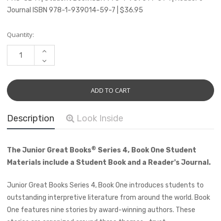
Journal ISBN 978-1-939014-59-7 | $36.95
Current
Quantity:
Stock:
INCREASE
QUANTITY:
DECREASE
QUANTITY:
Description
Look Inside
®
The Junior Great Books
Series 4, Book One Student
Materials include a Student Book and a Reader's Journal.
Junior Great Books Series 4, Book One introduces students to
outstanding interpretive literature from around the world. Book
One features nine stories by award-winning authors. These