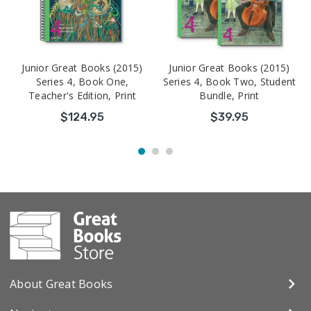
Junior Great Books (2015)
Junior Great Books (2015)
Series 4, Book One,
Series 4, Book Two, Student
Teacher's Edition, Print
Bundle, Print
$124.95
$39.95
About Great Books