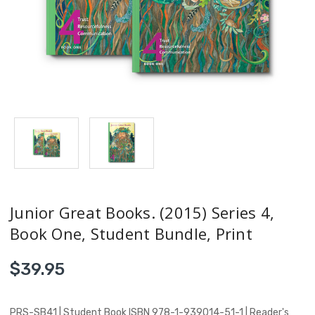
Junior Great Books. (2015) Series 4,
Book One, Student Bundle, Print
$39.95
PRS-SB41 | Student Book ISBN 978-1-939014-51-1 | Reader's