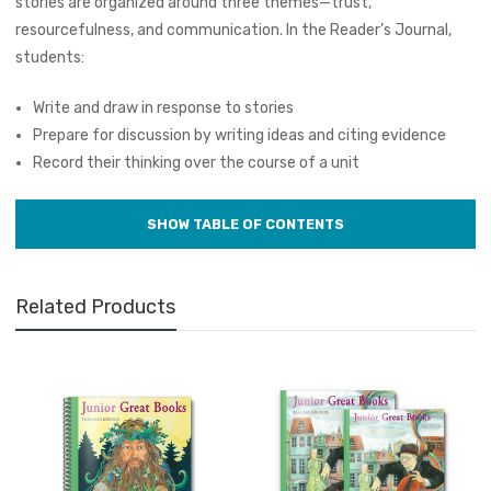
stories are organized around three themes—trust,
resourcefulness, and communication. In the Reader’s Journal,
students:
Write and draw in response to stories
Prepare for discussion by writing ideas and citing evidence
Record their thinking over the course of a unit
Related Products