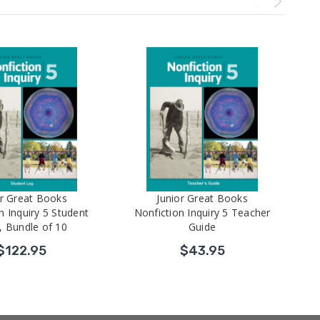
or Great Books
Junior Great Books
n Inquiry 5 Student
Nonfiction Inquiry 5 Teacher
, Bundle of 10
Guide
$122.95
$43.95