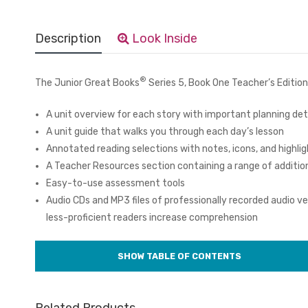
Description
Look Inside
®
The Junior Great Books
Series 5, Book One Teacher’s Edition
A unit overview for each story with important planning det
A unit guide that walks you through each day’s lesson
Annotated reading selections with notes, icons, and highlig
A Teacher Resources section containing a range of additio
Easy-to-use assessment tools
Audio CDs and MP3 files of professionally recorded audio ver
less-proficient readers increase comprehension
Related Products