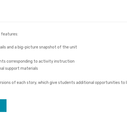
 features:
ails and a big-picture snapshot of the unit
hts corresponding to activity instruction
nal support materials
sions of each story, which give students additional opportunities to li