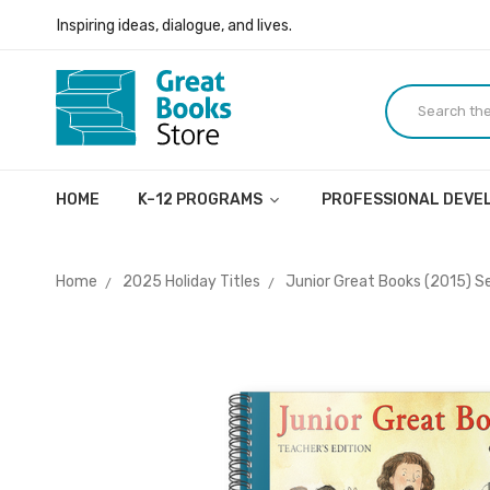
Inspiring ideas, dialogue, and lives.
Welcome to the Great Books Store!
Inspiring ideas, dialogue, and lives.
HOME
K–12 PROGRAMS
PROFESSIONAL DEV
Home
2025 Holiday Titles
Junior Great Books (2015) Ser