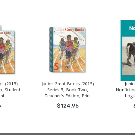
ks (2015)
Junior Great Books (2015)
Juni
o, Student
Series 5, Book Two,
Nonfictio
int
Teacher's Edition, Print
Logs
5
$124.95