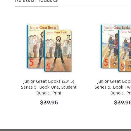
Junior Great Books (2015)
Junior Great Boo
Series 5, Book One, Student
Series 5, Book Tw
Bundle, Print
Bundle, Pr
$39.95
$39.9