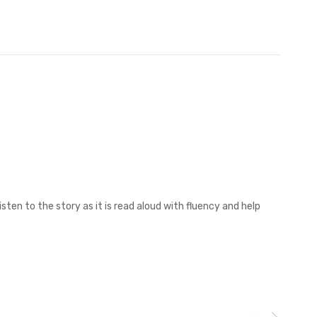
sten to the story as it is read aloud with fluency and help