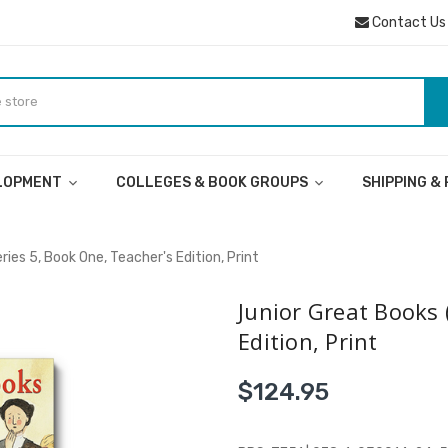
Contact Us
ELOPMENT
COLLEGES & BOOK GROUPS
SHIPPING &
ies 5, Book One, Teacher's Edition, Print
Junior Great Books 
Edition, Print
$124.95