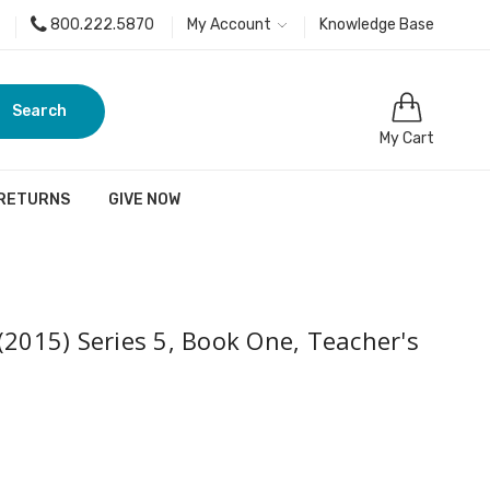
800.222.5870
My Account
Knowledge Base
Search
My Cart
 RETURNS
GIVE NOW
(2015) Series 5, Book One, Teacher's