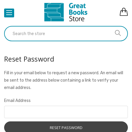
Reset Password
Fill in your email below to request a new password. An email will
be sent to the address below containing a link to verify your
email address.
Email Address