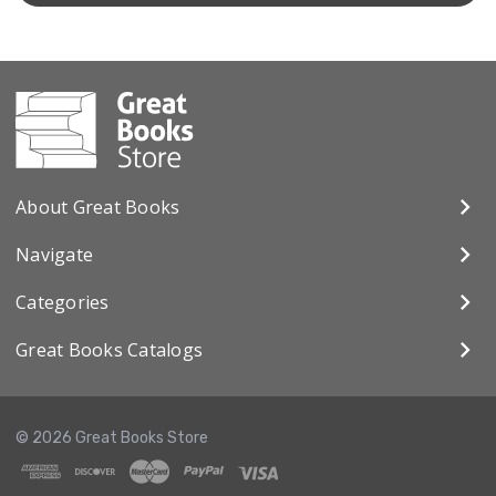
About Great Books
Navigate
Categories
Great Books Catalogs
© 2026 Great Books Store