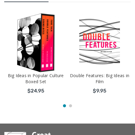
Big Ideas in Popular Culture
Double Features: Big Ideas in
Boxed Set
Film
$24.95
$9.95