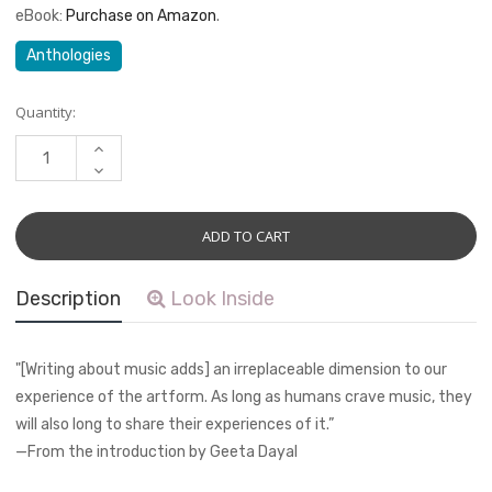
eBook:
Purchase on Amazon
.
Anthologies
Current
Quantity:
Stock:
INCREASE
QUANTITY:
DECREASE
QUANTITY:
Description
Look Inside
"[Writing about music adds] an irreplaceable dimension to our
experience of the artform. As long as humans crave music, they
will also long to share their experiences of it.”
—From the introduction by Geeta Dayal