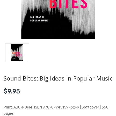
Sound Bites: Big Ideas in Popular Music
$9.95
Print: ADU-POPM | ISBN 978-0-945159-62-9 | Softcover | 368
pages