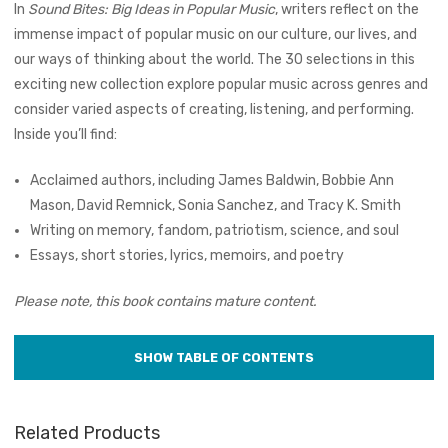
In
Sound Bites: Big Ideas in Popular Music
, writers reflect on the
immense impact of popular music on our culture, our lives, and
our ways of thinking about the world. The 30 selections in this
exciting new collection explore popular music across genres and
consider varied aspects of creating, listening, and performing.
Inside you’ll find:
Acclaimed authors, including James Baldwin, Bobbie Ann
Mason, David Remnick, Sonia Sanchez, and Tracy K. Smith
Writing on memory, fandom, patriotism, science, and soul
Essays, short stories, lyrics, memoirs, and poetry
Please note, this book contains mature content.
Related Products