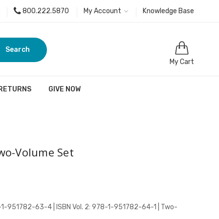
800.222.5870
My Account
Knowledge Base
Search
My Cart
 RETURNS
GIVE NOW
wo-Volume Set
78-1-951782-63-4 | ISBN Vol. 2: 978-1-951782-64-1 | Two-