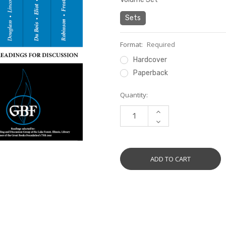
Sets
Format:
Required
Hardcover
Paperback
Current
Quantity:
Stock:
INCREASE
QUANTITY:
DECREASE
QUANTITY: