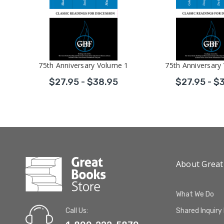
Volume 2
75th Anniversary Volume 1
75th Anniversary
$27.95 - $38.95
$27.95 - $
About Great
What We Do
Call Us:
Shared Inquiry