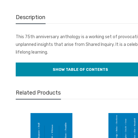
Description
This 75th anniversary anthology is a working set of provocati
unplanned insights that arise from Shared Inquiry. It is a cel
lifelong learning.
Related Products
Volume 1