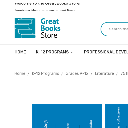
Inspiring ideas, dialogue, and lives.
Welcome to the Great Books Store!
Inspiring ideas, dialogue, and lives.
HOME
K–12 PROGRAMS
PROFESSIONAL DEV
Home
K–12 Programs
Grades 9–12
Literature
75t