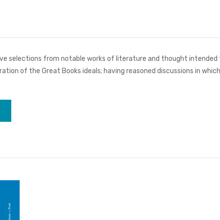
ve selections from notable works of literature and thought intended fo
ebration of the Great Books ideals; having reasoned discussions in whic