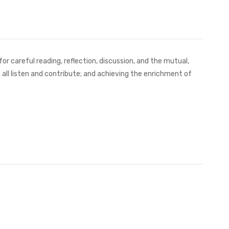
r careful reading, reflection, discussion, and the mutual,
h all listen and contribute; and achieving the enrichment of