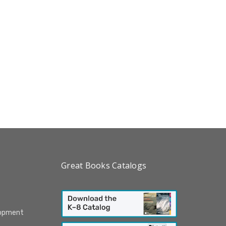
Great Books Catalogs
lopment