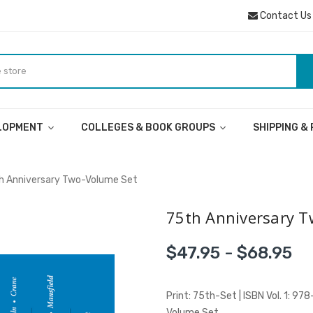
Contact Us
ELOPMENT
COLLEGES & BOOK GROUPS
SHIPPING &
h Anniversary Two-Volume Set
75th Anniversary T
$47.95 - $68.95
Print: 75th-Set | ISBN Vol. 1: 9
Volume Set