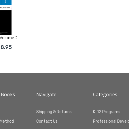
 Volume 2
38.95
 Books
Navigate
Categories
Shipping & Returns
K–12 Programs
 Method
Contact Us
Professional Deve