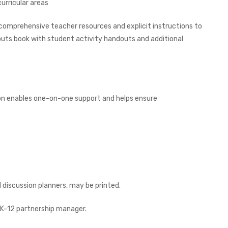
urricular areas
 comprehensive teacher resources and explicit instructions to
outs book with student activity handouts and additional
on enables one-on-one support and helps ensure
discussion planners, may be printed.
K–12 partnership manager.