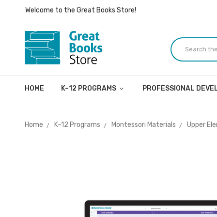
Inspiring ideas, dialogue, and lives.
Welcome to the Great Books Store!
Inspiring ideas, dialogue, and lives.
HOME
K–12 PROGRAMS
PROFESSIONAL DEV
Home
K–12 Programs
Montessori Materials
Upper El