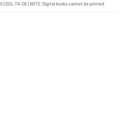
5 | DCL-T4-DE | NOTE: Digital books cannot be printed.