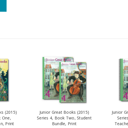
ks (2015)
Junior Great Books (2015)
Junior G
k One,
Series 4, Book Two, Student
Serie
n, Print
Bundle, Print
Teacher