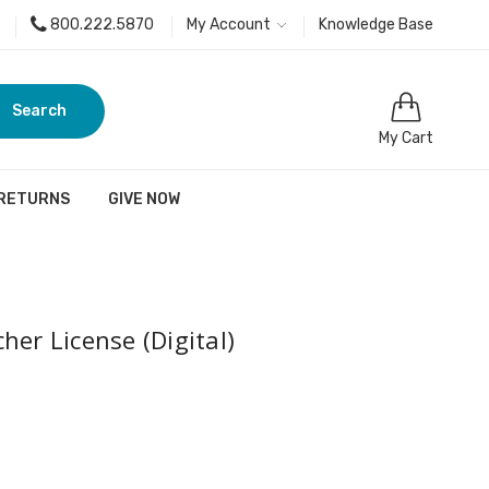
800.222.5870
My Account
Knowledge Base
Search
My Cart
 RETURNS
GIVE NOW
her License (Digital)