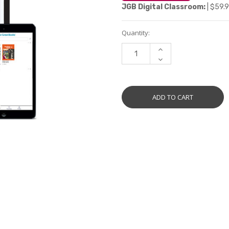
JGB Digital Classroom:
| $59.9
Current
Quantity:
Stock:
INCREASE
QUANTITY:
DECREASE
QUANTITY: