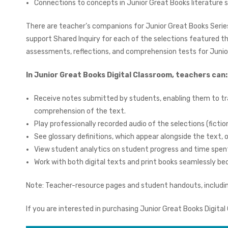
Connections to concepts in Junior Great Books literature 
There are teacher’s companions for Junior Great Books Series
support Shared Inquiry for each of the selections featured t
assessments, reflections, and comprehension tests for Junior
In Junior Great Books Digital Classroom, teachers can
Receive notes submitted by students, enabling them to tr
comprehension of the text.
Play professionally recorded audio of the selections (fiction
See glossary definitions, which appear alongside the text, 
View student analytics on student progress and time spen
Work with both digital texts and print books seamlessly
Note: Teacher-resource pages and student handouts, including
If you are interested in purchasing Junior Great Books Digital