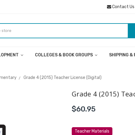
Contact Us
ELOPMENT
COLLEGES & BOOK GROUPS
SHIPPING &
ementary
Grade 4 (2015) Teacher License (Digital)
Grade 4 (2015) Teac
$60.95
Teacher Materials