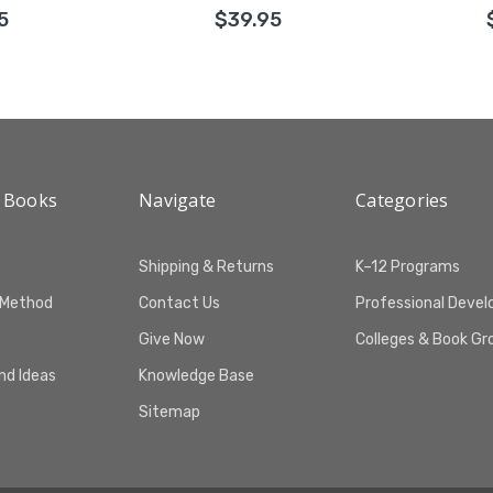
5
$39.95
 Books
Navigate
Categories
Shipping & Returns
K–12 Programs
 Method
Contact Us
Professional Deve
Give Now
Colleges & Book Gr
and Ideas
Knowledge Base
Sitemap