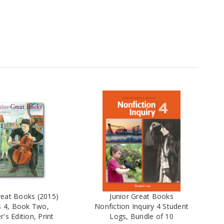
reat Books (2015)
Junior Great Books
s 4, Book Two,
Nonfiction Inquiry 4 Student
's Edition, Print
Logs, Bundle of 10