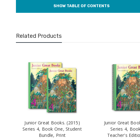
Related Products
Junior Great Books. (2015)
Junior Great Boo
Series 4, Book One, Student
Series 4, Boo
Bundle, Print
Teacher's Editio