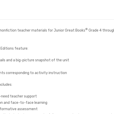
®
d nonfiction teacher materials for Junior Great Books
Grade 4 throug
Editions feature:
ails and a big-picture snapshot of the unit
hts corresponding to activity instruction
ncludes:
f-need teacher support
ion and face-to-face learning
h formative assessment