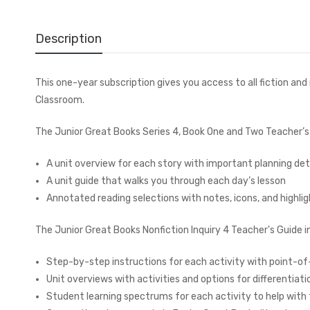
Description
This one-year subscription gives you access to all fiction an
Classroom.
The Junior Great Books Series 4, Book One and Two Teacher’s 
A unit overview for each story with important planning det
A unit guide that walks you through each day’s lesson
Annotated reading selections with notes, icons, and highlig
The Junior Great Books Nonfiction Inquiry 4 Teacher's Guide i
Step-by-step instructions for each activity with point-o
Unit overviews with activities and options for differentiat
Student learning spectrums for each activity to help wit