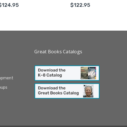
$124.95
$122.95
Great Books Catalogs
lopment
oups