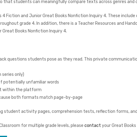
so that students can meaningfully compare texts across genres and c
 4 Fiction and Junior Great Books Nonfiction Inquiry 4. These include
hroughout grade 4. In addition, there is a Teacher Resources and Hand
 Great Books Nonfiction Inquiry 4.
:
ack questions students pose as they read. This private communicati
 series only)
of potentially unfamiliar words
t within the platform
 because both formats match page-by-page
 student activity pages, comprehension tests, reflection forms, and 
 Classroom for multiple grade levels, please
contact
your Great Books 