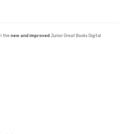
h the
new and improved
Junior Great Books Digital