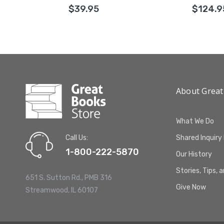
$39.95
$124.9
About Great
What We Do
Call Us:
Shared Inquiry
1-800-222-5870
Our History
Stories, Tips, 
651 S. Sutton Rd., PMB 316
Give Now
Streamwood, IL 60107