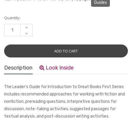
Guides
Current
Quantity:
Stock:
INCREASE
QUANTITY:
DECREASE
QUANTITY:
Description
Look Inside
The Leader's Guide for
Introduction to Great Books First Series
includes recommended approaches for working with fiction and
nonfiction, prereading questions, interpretive questions for
discussion, note-taking activities, suggested passages for
textual analysis, and post-discussion writing activities.