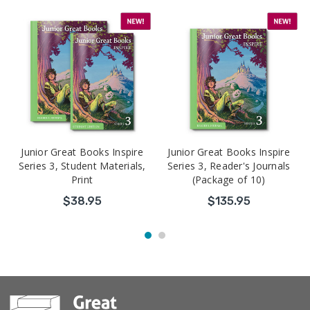
Junior Great Books Inspire
Junior Great Books Inspire
Series 3, Student Materials,
Series 3, Reader's Journals
Print
(Package of 10)
$38.95
$135.95