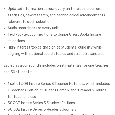
Updated information across every unit, including current
statistics, new research, and technological advancements
relevant to each selection
Audio recordings for every unit
Text-to-text connections to
Junior Great Books Inspire
selections
High-interest topics that ignite students’ curiosity while
aligning with national social studies and science standards
Each classroom bundle includes print materials for one teacher
and 30 students:
1 set of JGB Inspire Series 3 Teacher Materials, which includes
1 Teacher’s Edition, 1 Student Edition, and 1 Reader’s Journal
for teacher's use
30 JGB Inspire Series 3 Student Editions
30 JGB Inspire Series 3 Reader's Journals