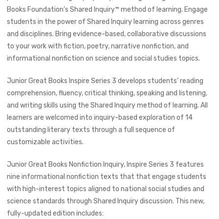
Books Foundation's Shared Inquiry™ method of learning.
Engage
students in the power of Shared Inquiry learning across genres
and disciplines. Bring evidence-based, collaborative discussions
to your work with fiction, poetry, narrative nonfiction, and
informational nonfiction on science and social studies topics.
Junior Great Books Inspire Series 3 develops students’ reading
comprehension, fluency, critical thinking, speaking and listening,
and writing skills using the Shared Inquiry method of learning. All
learners are welcomed into inquiry-based exploration of 14
outstanding literary texts through a full sequence of
customizable activities.
Junior Great Books Nonfiction Inquiry, Inspire Series 3 features
nine informational nonfiction texts that that engage students
with high-interest topics aligned to national social studies and
science standards through Shared Inquiry discussion. This new,
fully-updated edition includes: