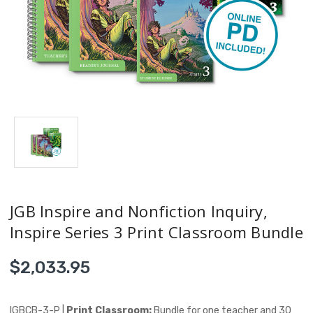
JGB Inspire and Nonfiction Inquiry,
Inspire Series 3 Print Classroom Bundle
$2,033.95
IGBCB-3-P |
Print Classroom:
Bundle for one teacher and 30