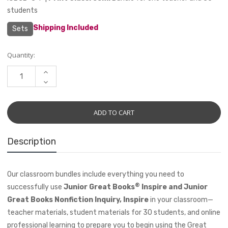
students
Shipping Included
Sets
Current
Quantity:
Stock:
INCREASE
QUANTITY:
DECREASE
QUANTITY:
Description
Our classroom bundles include everything you need to
®
successfully use
Junior Great Books
Inspire and Junior
Great Books Nonfiction Inquiry, Inspire
in your classroom—
teacher materials, student materials for 30 students, and online
professional learning to prepare you to begin using the Great