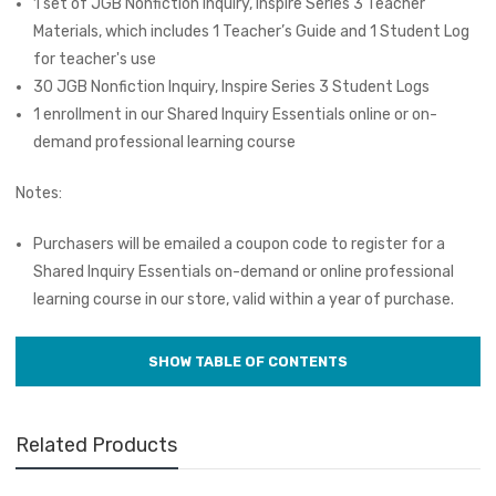
1 set of JGB Nonfiction Inquiry, Inspire Series 3 Teacher
Materials, which includes 1 Teacher’s Guide and 1 Student Log
for teacher's use
30 JGB Nonfiction Inquiry, Inspire Series 3 Student Logs
1 enrollment in our Shared Inquiry Essentials online or on-
demand professional learning course
Notes:
Purchasers will be emailed a coupon code to register for a
Shared Inquiry Essentials on-demand or online professional
learning course in our store, valid within a year of purchase.
Related Products