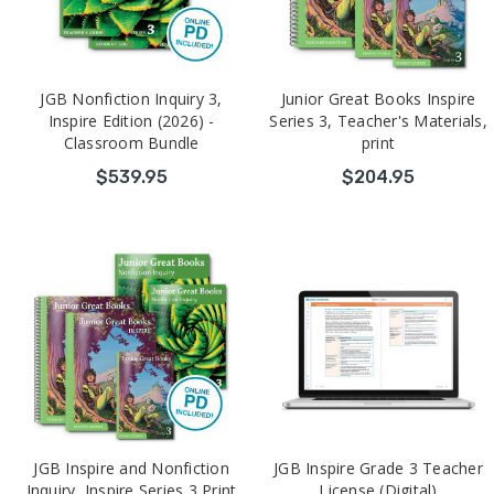
JGB Nonfiction Inquiry 3,
Junior Great Books Inspire
Inspire Edition (2026) -
Series 3, Teacher's Materials,
Classroom Bundle
print
$539.95
$204.95
JGB Inspire and Nonfiction
JGB Inspire Grade 3 Teacher
Inquiry, Inspire Series 3 Print
License (Digital)