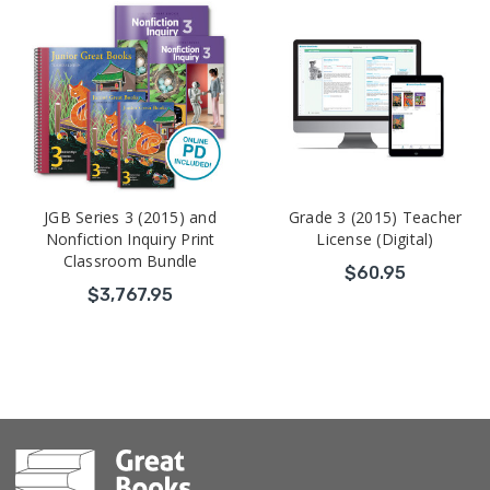
JGB Series 3 (2015) and
Grade 3 (2015) Teacher
Nonfiction Inquiry Print
License (Digital)
Classroom Bundle
$60.95
$3,767.95