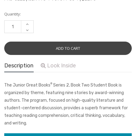
Current
Quantity:
Stock:
INCREASE
QUANTITY:
DECREASE
QUANTITY:
Description
Look Inside
®
The Junior Great Books
Series 2, Book Two Student Book is
organized by theme, featuring nine stories by award-winning
authors. The program, focused on high-quality literature and
student-centered discussion, provides a superb framework for
teaching reading comprehension, critical thinking, vocabulary,
and writing.