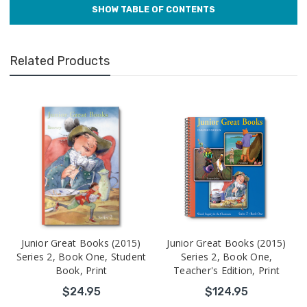
Related Products
Junior Great Books (2015)
Junior Great Books (2015)
Series 2, Book One, Student
Series 2, Book One,
Book, Print
Teacher's Edition, Print
$24.95
$124.95