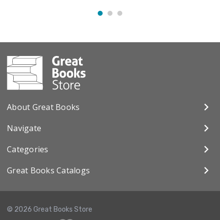
About Great Books
Navigate
Categories
Great Books Catalogs
© 2026 Great Books Store