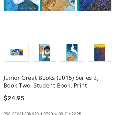
Junior Great Books (2015) Series 2,
Book Two, Student Book, Print
$24.95
PRS-SE22 | ISBN 978-1-939014-88-7 | $22.95