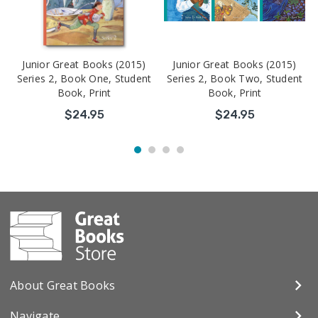
Junior Great Books (2015)
Junior Great Books (2015)
Series 2, Book One, Student
Series 2, Book Two, Student
Book, Print
Book, Print
$24.95
$24.95
About Great Books
Navigate