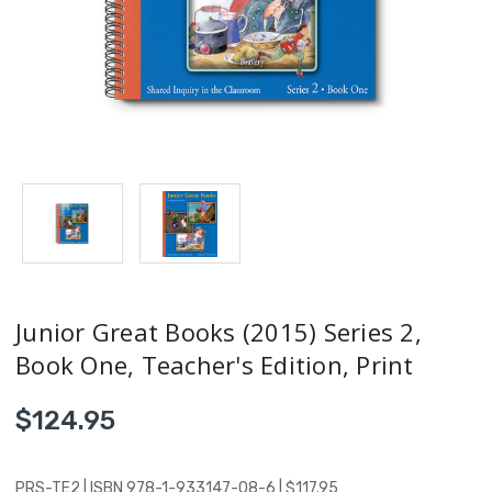
Junior Great Books (2015) Series 2,
Book One, Teacher's Edition, Print
$124.95
PRS-TE2 | ISBN 978-1-933147-08-6 | $117.95