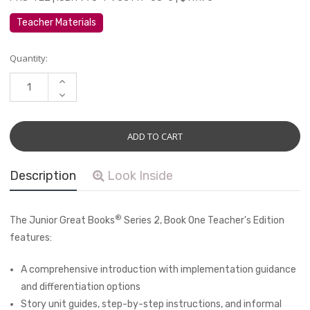
Teacher Materials
Current
Quantity:
Stock:
INCREASE
QUANTITY:
DECREASE
QUANTITY:
Description
Look Inside
®
The Junior Great Books
Series 2, Book One
Teacher's Edition
features:
A comprehensive introduction with implementation guidance
and differentiation options
Story unit guides, step-by-step instructions, and informal