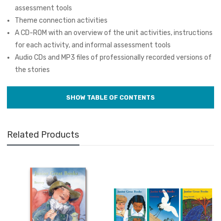
assessment tools
Theme connection activities
A CD-ROM with an overview of the unit activities, instructions
for each activity, and informal assessment tools
Audio CDs and MP3 files of professionally recorded versions of
the stories
Related Products