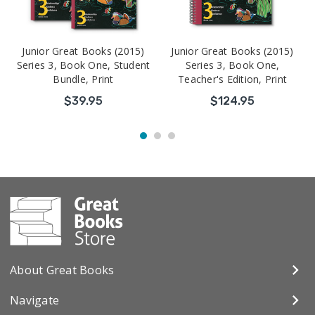
Junior Great Books (2015)
Junior Great Books (2015)
Series 3, Book One, Student
Series 3, Book One,
Bundle, Print
Teacher's Edition, Print
$39.95
$124.95
About Great Books
Navigate