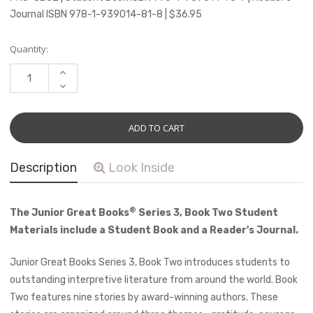
Journal ISBN 978-1-939014-81-8 | $36.95
Current
Quantity:
Stock:
INCREASE
QUANTITY:
DECREASE
QUANTITY:
Description
Look Inside
®
The Junior Great Books
Series 3, Book Two Student
Materials include a Student Book and a Reader's Journal.
Junior Great Books Series 3, Book Two introduces students to
outstanding interpretive literature from around the world. Book
Two features nine stories by award-winning authors. These