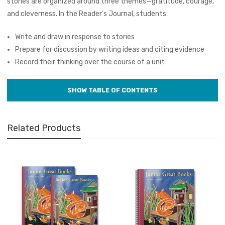
stories are organized around three themes—gratitude, courage,
and cleverness. In the Reader’s Journal, students:
Write and draw in response to stories
Prepare for discussion by writing ideas and citing evidence
Record their thinking over the course of a unit
Related Products