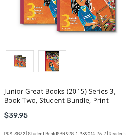
Junior Great Books (2015) Series 3,
Book Two, Student Bundle, Print
$39.95
PRS-SB32 | Student Book ISBN 978-1-939014-75-7 | Reader's