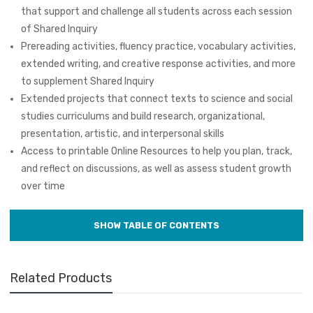
that support and challenge all students across each session
of Shared Inquiry
Prereading activities, fluency practice, vocabulary activities,
extended writing, and creative response activities, and more
to supplement Shared Inquiry
Extended projects that connect texts to science and social
studies curriculums and build research, organizational,
presentation, artistic, and interpersonal skills
Access to printable Online Resources to help you plan, track,
and reflect on discussions, as well as assess student growth
over time
Related Products