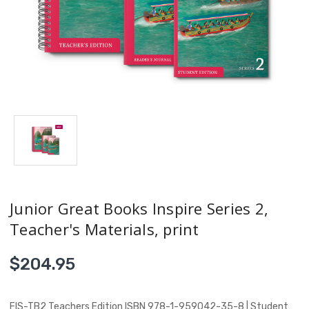
Junior Great Books Inspire Series 2,
Teacher's Materials, print
$204.95
FIS-TB2 Teachers Edition ISBN 978-1-959042-35-8 | Student