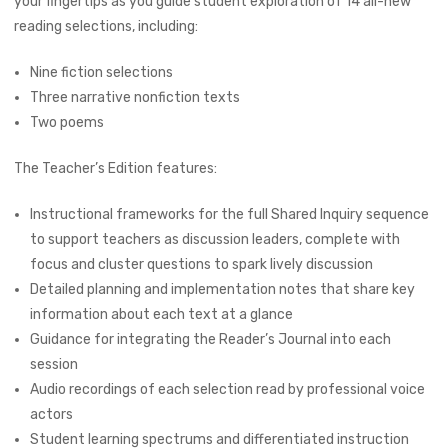
your fingertips as you guide student exploration of 14 all-new
reading selections, including:
Nine fiction selections
Three narrative nonfiction texts
Two poems
The Teacher’s Edition features:
Instructional frameworks for the full Shared Inquiry sequence
to support teachers as discussion leaders, complete with
focus and cluster questions to spark lively discussion
Detailed planning and implementation notes that share key
information about each text at a glance
Guidance for integrating the Reader’s Journal into each
session
Audio recordings of each selection read by professional voice
actors
Student learning spectrums and differentiated instruction