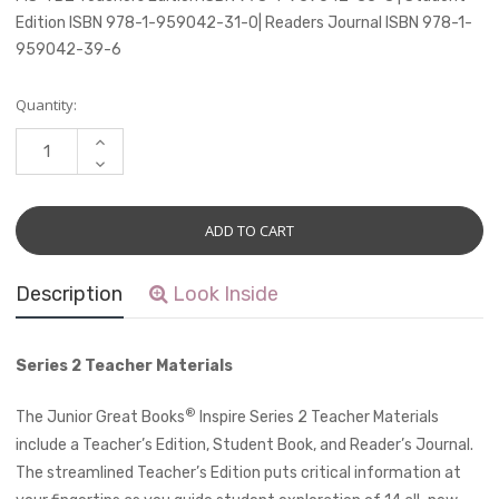
Edition ISBN 978-1-959042-31-0| Readers Journal ISBN 978-1-
959042-39-6
Current
Quantity:
Stock:
INCREASE
QUANTITY:
DECREASE
QUANTITY:
Description
Look Inside
Series 2 Teacher Materials
®
The Junior Great Books
Inspire Series 2 Teacher Materials
include a Teacher’s Edition, Student Book, and Reader’s Journal.
The streamlined Teacher’s Edition puts critical information at