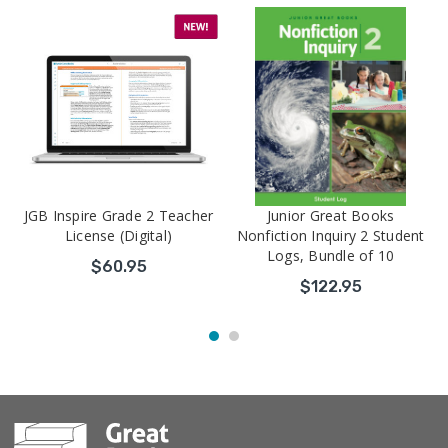
JGB Inspire Grade 2 Teacher
Junior Great Books
License (Digital)
Nonfiction Inquiry 2 Student
Logs, Bundle of 10
$60.95
$122.95