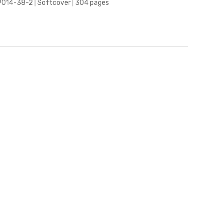
9014-38-2 | Softcover | 304 pages