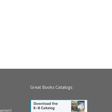
Great Books Catalogs
lopment