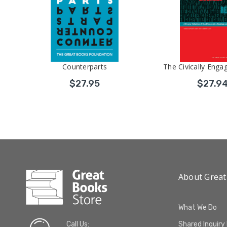
Counterparts
The Civically Enga
$27.95
$27.9
About Great
What We Do
Call Us:
Shared Inquiry