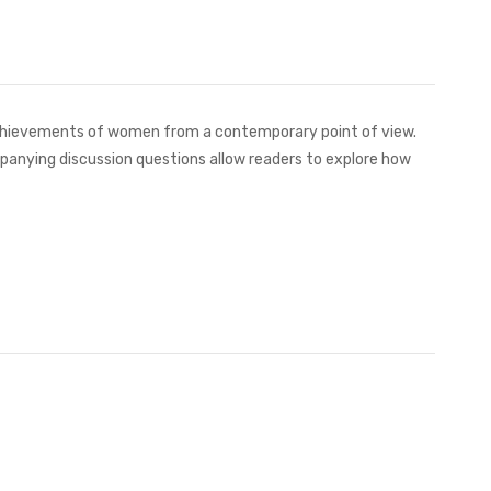
achievements of women from a contemporary point of view.
companying discussion questions allow readers to explore how