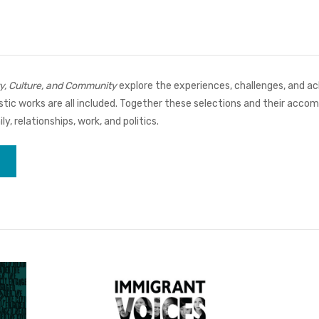
y, Culture, and Community
explore the experiences, challenges, and 
alistic works are all included. Together these selections and their ac
, relationships, work, and politics.