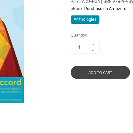
Print: ADU-HOA | ISBN 978-1-93
eBook:
Purchase on Amazon.
Anthologies
Current
Quantity:
Stock:
INCREASE
QUANTITY:
DECREASE
QUANTITY: