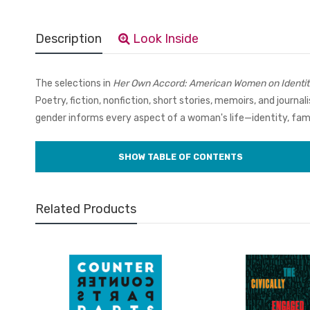
Description
Look Inside
The selections in
Her Own Accord: American Women on Identit
Poetry, fiction, nonfiction, short stories, memoirs, and journ
gender informs every aspect of a woman's life—identity, family
Related Products