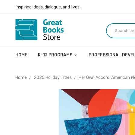
Inspiring ideas, dialogue, and lives.
Welcome to the Great Books Store!
Inspiring ideas, dialogue, and lives.
HOME
K–12 PROGRAMS
PROFESSIONAL DEV
Home
2025 Holiday Titles
Her Own Accord: American W