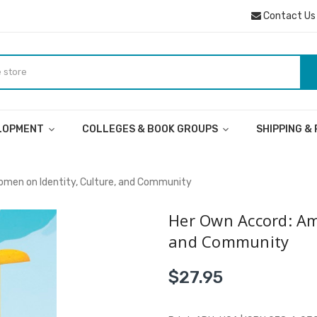
Contact Us
ELOPMENT
COLLEGES & BOOK GROUPS
SHIPPING &
omen on Identity, Culture, and Community
Her Own Accord: Am
and Community
$27.95