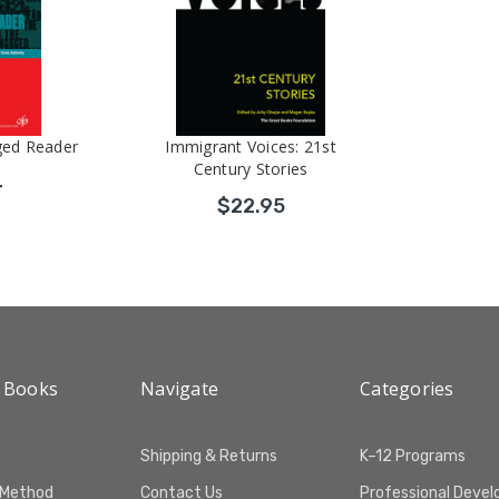
ged Reader
Immigrant Voices: 21st
Century Stories
4
$22.95
 Books
Navigate
Categories
Shipping & Returns
K–12 Programs
 Method
Contact Us
Professional Deve