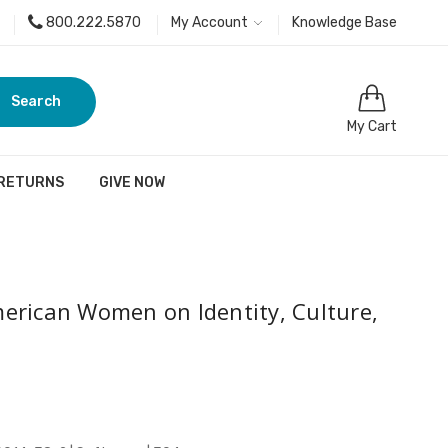
800.222.5870
My Account
Knowledge Base
Search
My Cart
 RETURNS
GIVE NOW
erican Women on Identity, Culture,