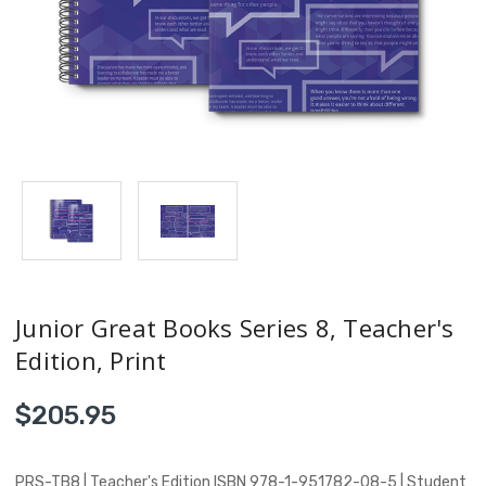
Junior Great Books Series 8, Teacher's
Edition, Print
$205.95
PRS-TB8 | Teacher's Edition ISBN 978-1-951782-08-5 | Student