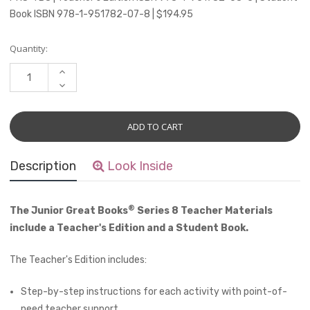
Book ISBN 978-1-951782-07-8 | $194.95
Current
Quantity:
Stock:
INCREASE
QUANTITY:
DECREASE
QUANTITY:
Description
Look Inside
®
The Junior Great Books
Series 8 Teacher Materials
include a Teacher's Edition and a Student Book.
The Teacher's Edition includes:
Step-by-step instructions for each activity with point-of-
need teacher support