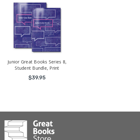
Junior Great Books Series 8,
Student Bundle, Print
$39.95