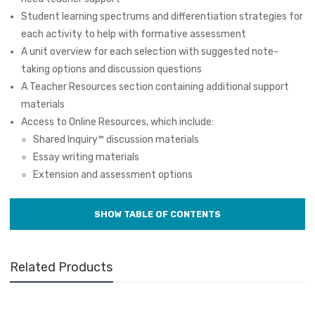
Student learning spectrums and differentiation strategies for
each activity to help with formative assessment
A unit overview for each selection with suggested note-
taking options and discussion questions
A Teacher Resources section containing additional support
materials
Access to Online Resources, which include:
Shared Inquiry
™
discussion materials
Essay writing materials
Extension and assessment options
Related Products