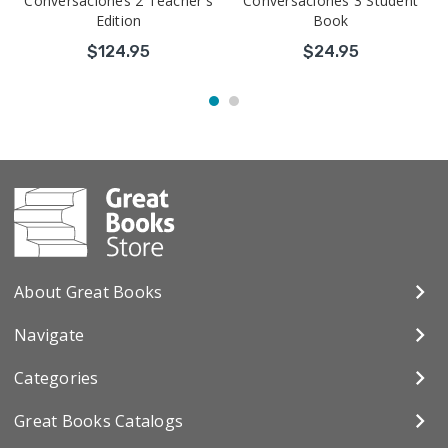
Conversaciones 2 Teacher's
Conversaciones 3 Student
Edition
Book
$124.95
$24.95
About Great Books
Navigate
Categories
Great Books Catalogs