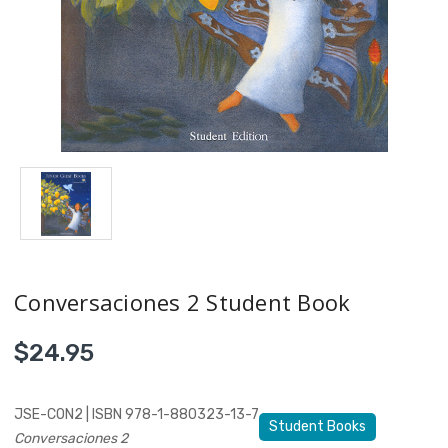
Conversaciones 2 Student Book
$24.95
JSE-CON2 | ISBN 978-1-880323-13-7
Student Books
Conversaciones 2