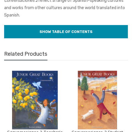
Conversaciones 2
reflect a range of Spanish-speaking cultures
and works from other cultures around the world translated into
Spanish.
Related Products