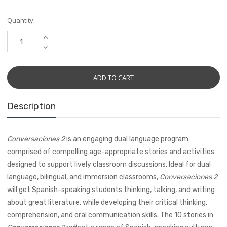
Current
Quantity:
Stock:
INCREASE
QUANTITY:
DECREASE
QUANTITY:
Description
Conversaciones 2
is an engaging dual language program
comprised of compelling age-appropriate stories and activities
designed to support lively classroom discussions. Ideal for dual
language, bilingual, and immersion classrooms,
Conversaciones 2
will get Spanish-speaking students thinking, talking, and writing
about great literature, while developing their critical thinking,
comprehension, and oral communication skills. The 10 stories in