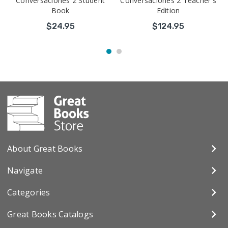
Conversaciones 2 Student
Conversaciones 2 Teacher's
Book
Edition
$24.95
$124.95
About Great Books
Navigate
Categories
Great Books Catalogs