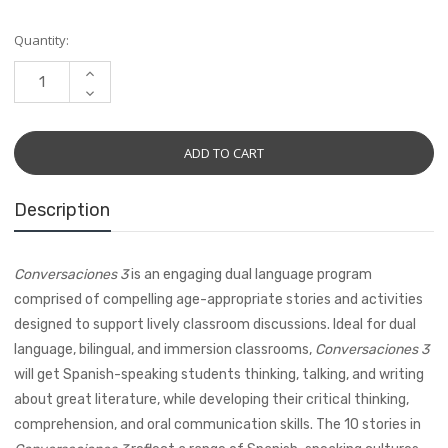
Current
Quantity:
Stock:
INCREASE
QUANTITY:
DECREASE
QUANTITY:
Description
Conversaciones 3
is an engaging dual language program
comprised of compelling age-appropriate stories and activities
designed to support lively classroom discussions. Ideal for dual
language, bilingual, and immersion classrooms,
Conversaciones 3
will get Spanish-speaking students thinking, talking, and writing
about great literature, while developing their critical thinking,
comprehension, and oral communication skills. The 10 stories in