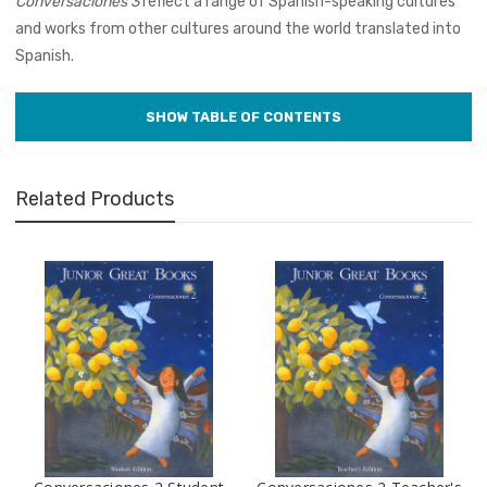
Conversaciones 3
reflect a range of Spanish-speaking cultures
and works from other cultures around the world translated into
Spanish.
Related Products