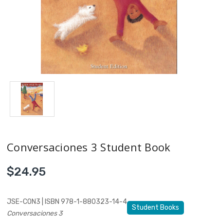
Conversaciones 3 Student Book
$24.95
JSE-CON3 | ISBN 978-1-880323-14-4
Student Books
Conversaciones 3