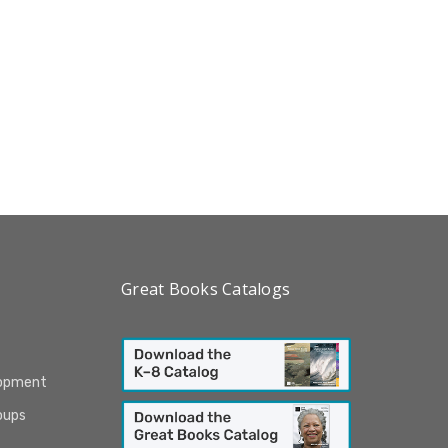
Great Books Catalogs
lopment
oups