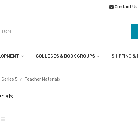
Contact Us
ELOPMENT
COLLEGES & BOOK GROUPS
SHIPPING &
 Series 5
Teacher Materials
rials