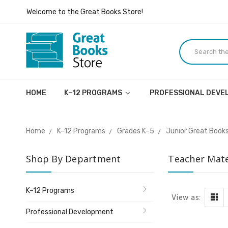
Inspiring ideas, dialogue, and lives.
Welcome to the Great Books Store!
Inspiring ideas, dialogue, and lives.
HOME
K–12 PROGRAMS
PROFESSIONAL DEV
Home
K–12 Programs
Grades K–5
Junior Great Books
Shop By Department
Teacher Mate
K–12 Programs
View as:
Professional Development