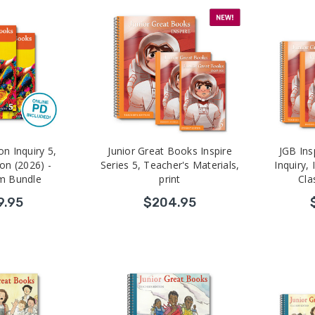
on Inquiry 5,
Junior Great Books Inspire
JGB Ins
ion (2026) -
Series 5, Teacher's Materials,
Inquiry, 
m Bundle
print
Cla
9.95
$204.95