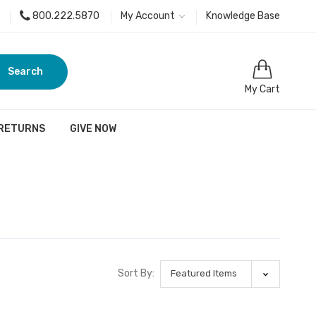
800.222.5870
My Account
Knowledge Base
Search
My Cart
 RETURNS
GIVE NOW
Sort By: