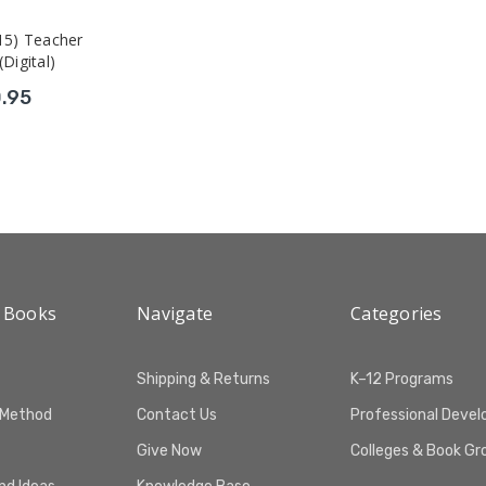
15) Teacher
(Digital)
.95
 Books
Navigate
Categories
Shipping & Returns
K–12 Programs
 Method
Contact Us
Professional Deve
Give Now
Colleges & Book Gr