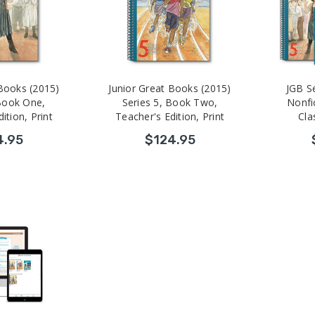
 Books (2015)
Junior Great Books (2015)
JGB S
 Book One,
Series 5, Book Two,
Nonfic
ition, Print
Teacher's Edition, Print
Cla
4.95
$124.95