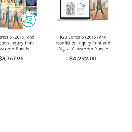
eries 5 (2015) and
JGB Series 5 (2015) and
tion Inquiry Print
Nonfiction Inquiry Print and
ssroom Bundle
Digital Classroom Bundle
$3,767.95
$4,292.00