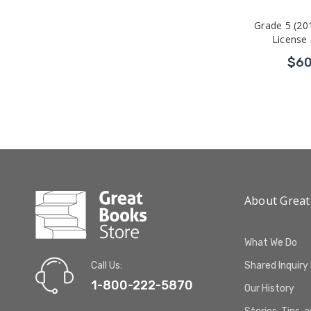
Grade 5 (20
License 
$60
About Great
What We Do
Call Us:
Shared Inquiry
1-800-222-5870
Our History