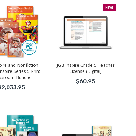
pire and Nonfiction
JGB Inspire Grade 5 Teacher
Inspire Series 5 Print
License (Digital)
ssroom Bundle
$60.95
$2,033.95