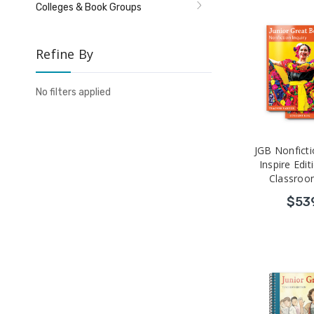
Colleges & Book Groups
Refine By
No filters applied
JGB Nonficti
Inspire Edit
Classroo
$53