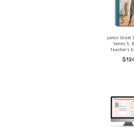
Junior Great
Series 5,
Teacher's Ed
$12