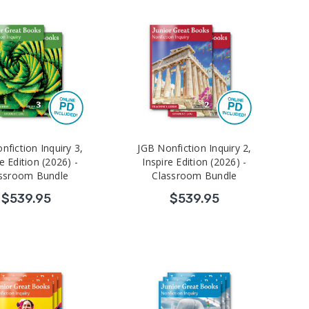
nfiction Inquiry 3,
JGB Nonfiction Inquiry 2,
e Edition (2026) -
Inspire Edition (2026) -
ssroom Bundle
Classroom Bundle
$539.95
$539.95