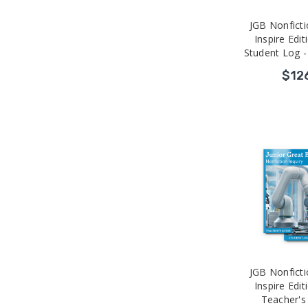
JGB Nonficti
Inspire Edit
Student Log -
$12
JGB Nonficti
Inspire Edit
Teacher's