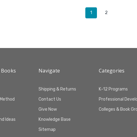
1
2
 Books
Navigate
Categories
Shipping & Returns
K–12 Programs
 Method
Contact Us
Professional Deve
Give Now
Colleges & Book Gr
and Ideas
Knowledge Base
Sitemap