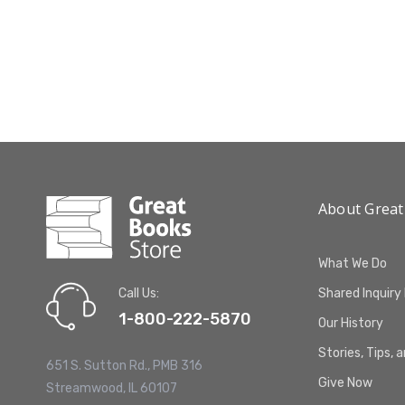
About Great
What We Do
Call Us:
Shared Inquiry
1-800-222-5870
Our History
Stories, Tips, 
651 S. Sutton Rd., PMB 316
Give Now
Streamwood, IL 60107