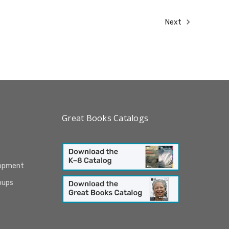
Next
Great Books Catalogs
lopment
oups