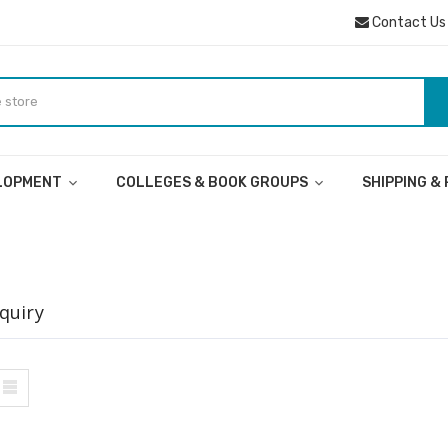
Contact Us
ELOPMENT
COLLEGES & BOOK GROUPS
SHIPPING &
quiry