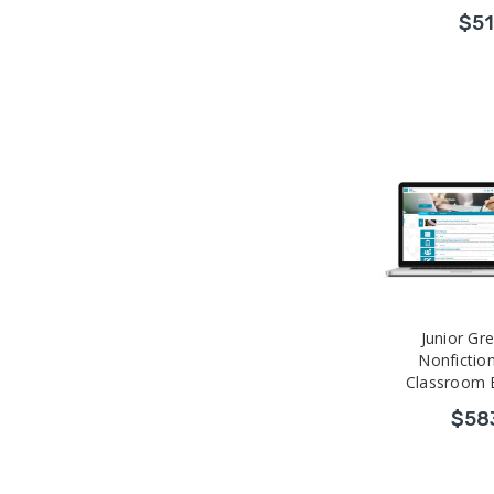
$51
Junior Gr
Nonfiction
Classroom 
Professional
$58