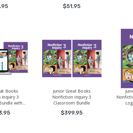
.95
$51.95
eat Books
Junior Great Books
Jun
 Inquiry 3
Nonfiction Inquiry 3
Nonficti
Bundle with
Classroom Bundle
Log
 Development
3.95
$399.95