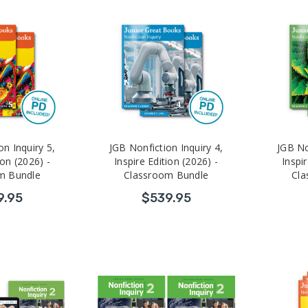
on Inquiry 5,
JGB Nonfiction Inquiry 4,
JGB No
ion (2026) -
Inspire Edition (2026) -
Inspir
m Bundle
Classroom Bundle
Cla
9.95
$539.95