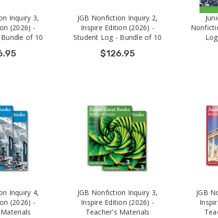
on Inquiry 3,
JGB Nonfiction Inquiry 2,
Jun
ion (2026) -
Inspire Edition (2026) -
Nonficti
 Bundle of 10
Student Log - Bundle of 10
Log
6.95
$126.95
on Inquiry 4,
JGB Nonfiction Inquiry 3,
JGB No
ion (2026) -
Inspire Edition (2026) -
Inspir
 Materials
Teacher's Materials
Teac