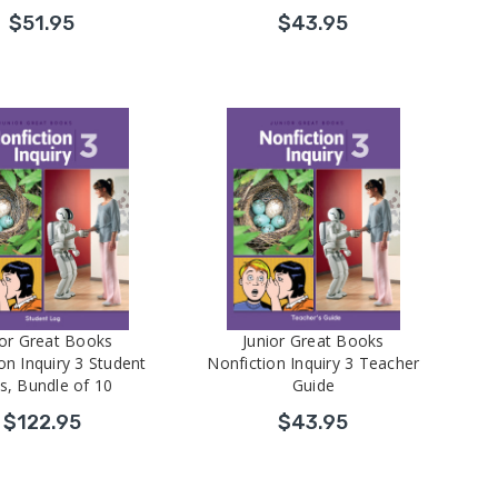
$51.95
$43.95
ior Great Books
Junior Great Books
on Inquiry 3 Student
Nonfiction Inquiry 3 Teacher
s, Bundle of 10
Guide
$122.95
$43.95