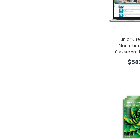
Junior Gr
Nonfiction
Classroom 
Professional
$58