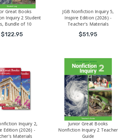
ior Great Books
JGB Nonfiction Inquiry 5,
on Inquiry 2 Student
Inspire Edition (2026) -
s, Bundle of 10
Teacher's Materials
$122.95
$51.95
nfiction Inquiry 2,
Junior Great Books
e Edition (2026) -
Nonfiction Inquiry 2 Teacher
her's Materials
Guide