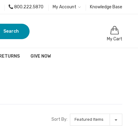
800.222.5870
My Account
Knowledge Base
Search
My Cart
 RETURNS
GIVE NOW
Sort By: