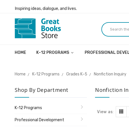
Inspiring ideas, dialogue, and lives.
Welcome to the Great Books Store!
Inspiring ideas, dialogue, and lives.
HOME
K–12 PROGRAMS
PROFESSIONAL DEV
Home
K–12 Programs
Grades K–5
Nonfiction Inquiry
Shop By Department
Nonfiction In
K–12 Programs
View as:
Professional Development