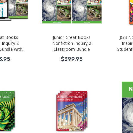
eat Books
Junior Great Books
JGB No
 Inquiry 2
Nonfiction Inquiry 2
Inspir
Bundle with
Classroom Bundle
Student
 Development
3.95
$399.95