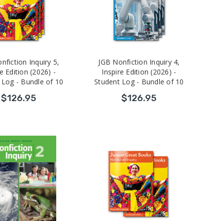
nfiction Inquiry 5,
JGB Nonfiction Inquiry 4,
e Edition (2026) -
Inspire Edition (2026) -
 Log - Bundle of 10
Student Log - Bundle of 10
$126.95
$126.95