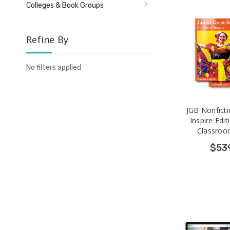
Colleges & Book Groups
Refine By
No filters applied
JGB Nonficti
Inspire Edit
Classroo
$53